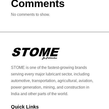
Comments
No comments to show.
STOME is one of the fastest-growing brands
serving every major lubricant sector, including
automotive, transportation, agricultural, aviation,
power generation, mining, and construction in
India and other parts of the world.
Quick Links