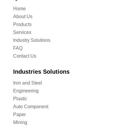
Home
About Us
Products
Services
Industry Solutions
FAQ
Contact Us
Industries Solutions
Iron and Steel
Engineering
Plastic
Auto Component
Paper
Mining