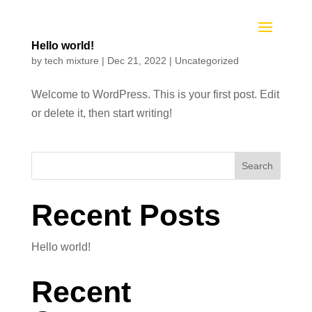
Hello world!
by
tech mixture
|
Dec 21, 2022
|
Uncategorized
Welcome to WordPress. This is your first post. Edit
or delete it, then start writing!
Search
Recent Posts
Hello world!
Recent